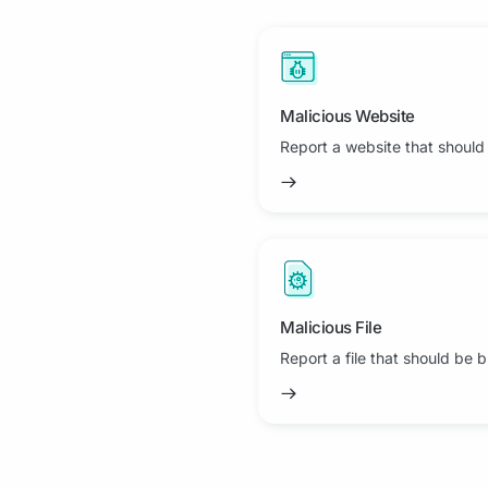
Malicious Website
Report a website that should
Malicious File
Report a file that should be 