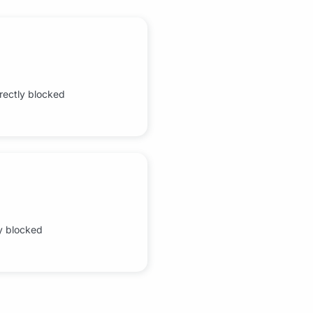
rrectly blocked
ly blocked