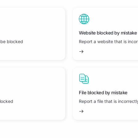
Website blocked by mistake
 be blocked
Report a website that is inco
File blocked by mistake
blocked
Report a file that is incorrect