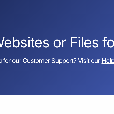
ebsites or Files f
 for our Customer Support? Visit our
Help