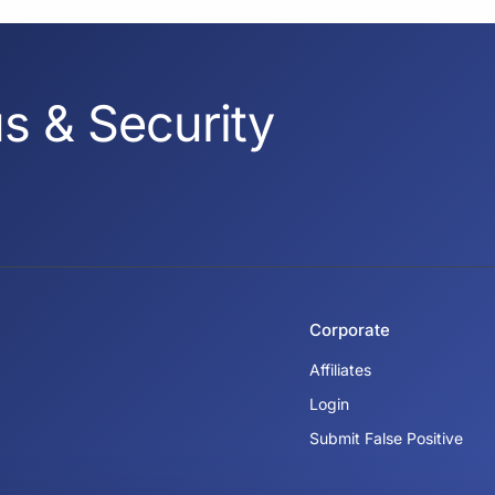
s & Security
Corporate
Affiliates
Login
Submit False Positive