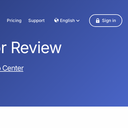
Pricing
Support
English
Sign in
Dansk
Deutsch
or Review
Français
English
Español
 Center
Italiano
Nederlands
Norsk
Polski
Português
Svenska
Česky
Türkçe