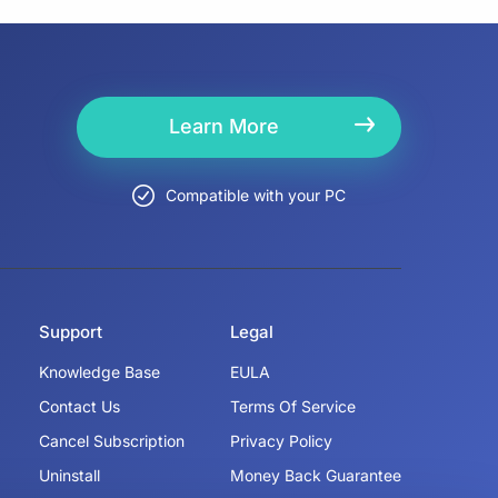
Learn More
Compatible with your PC
Support
Legal
Knowledge Base
EULA
Contact Us
Terms Of Service
Cancel Subscription
Privacy Policy
Uninstall
Money Back Guarantee