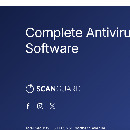
Complete Antiviru
Software
Total Security US LLC, 250 Northern Avenue,