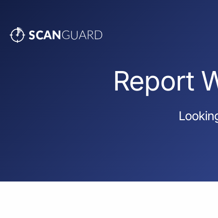
Report W
Looking