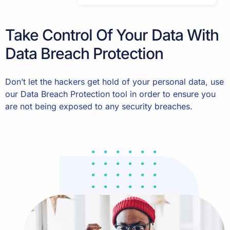
Take Control Of Your Data With
Data Breach Protection
Don’t let the hackers get hold of your personal data, use
our Data Breach Protection tool in order to ensure you
are not being exposed to any security breaches.