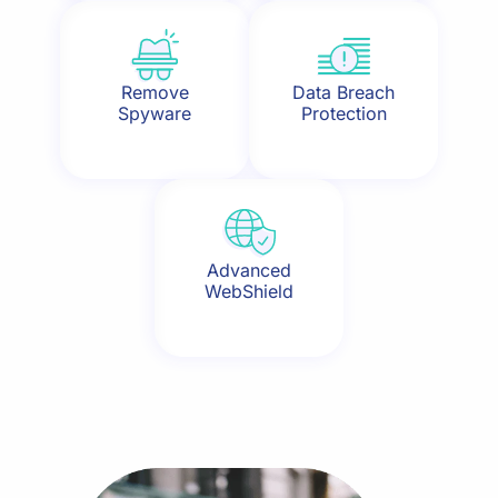
Remove
Data Breach
Spyware
Protection
Advanced
WebShield