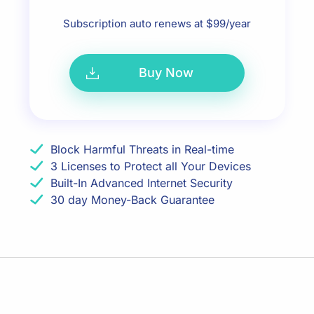
Subscription auto renews at $99/year
Buy Now
Block Harmful Threats in Real-time
3 Licenses to Protect all Your Devices
Built-In Advanced Internet Security
30 day Money-Back Guarantee