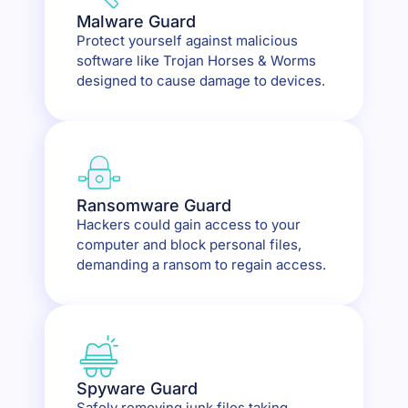
Malware Guard
Protect yourself against malicious
software like Trojan Horses & Worms
designed to cause damage to devices.
Ransomware Guard
Hackers could gain access to your
computer and block personal files,
demanding a ransom to regain access.
Spyware Guard
Safely removing junk files taking