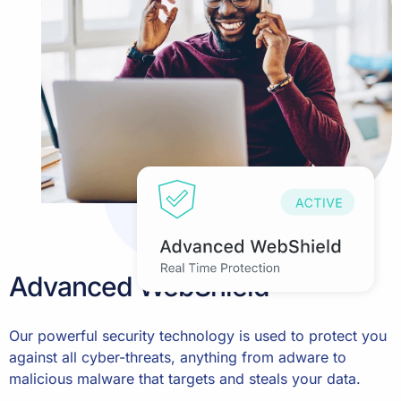
Advanced WebShield
Our powerful security technology is used to protect you
against all cyber-threats, anything from adware to
malicious malware that targets and steals your data.