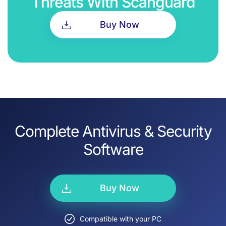
Threats With Scanguard
Buy Now
Complete Antivirus & Security
Software
Buy Now
Compatible with your PC