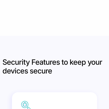
Security Features to keep your
devices secure