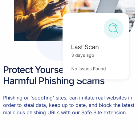
Protect Yourself Against
Harmful Phishing Scams
Phishing or 'spoofing' sites, can imitate real websites in
order to steal data, keep up to date, and block the latest
malicious phishing URLs with our Safe Site extension.