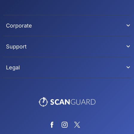
Corporate
Support
Legal