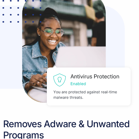
Removes Adware & Unwanted
Programs