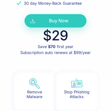
30 day Money-Back Guarantee
Buy Now
$29
Save
$70
first year
Subscription auto renews at $99/year
Remove
Stop Phishing
Malware
Attacks