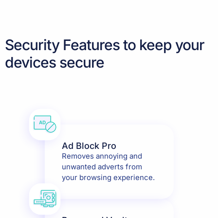
Security Features to keep your
devices secure
Ad Block Pro
Removes annoying and
unwanted adverts from
your browsing experience.