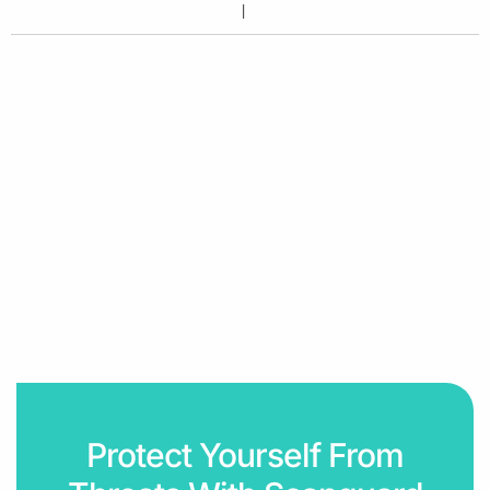
Protect Yourself From