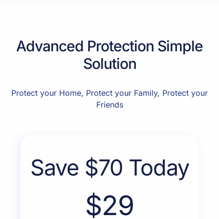
Advanced Protection Simple
Solution
Protect your Home, Protect your Family, Protect your
Friends
Save $70 Today
$29