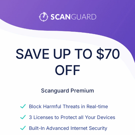
SAVE UP TO $70
OFF
Scanguard Premium
Block Harmful Threats in Real-time
3 Licenses to Protect all Your Devices
Built-In Advanced Internet Security