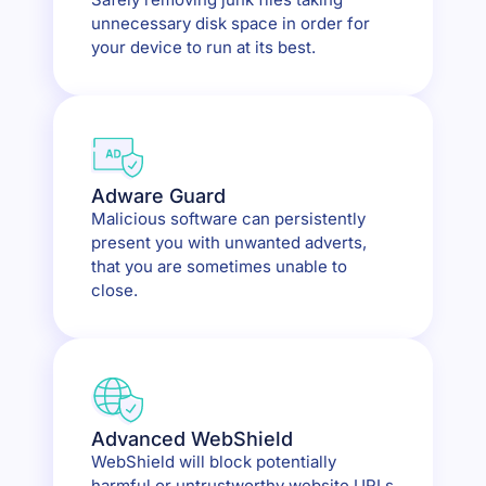
unnecessary disk space in order for
your device to run at its best.
Adware Guard
Malicious software can persistently
present you with unwanted adverts,
that you are sometimes unable to
close.
Advanced WebShield
WebShield will block potentially
harmful or untrustworthy website URLs