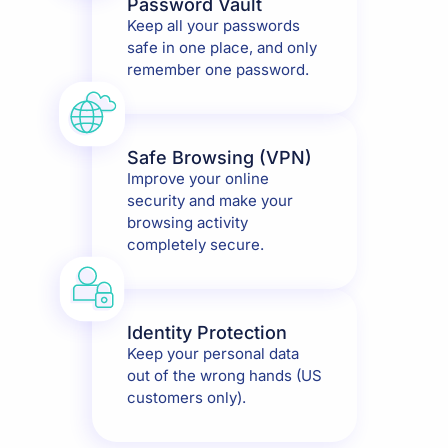
Password Vault
Keep all your passwords
safe in one place, and only
remember one password.
Safe Browsing (VPN)
Improve your online
security and make your
browsing activity
completely secure.
Identity Protection
Keep your personal data
out of the wrong hands (US
customers only).