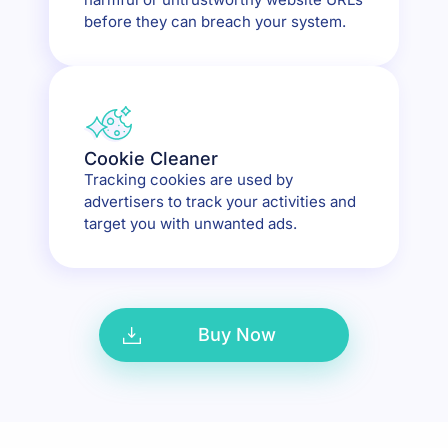
before they can breach your system.
Cookie Cleaner
Tracking cookies are used by
advertisers to track your activities and
target you with unwanted ads.
Buy Now