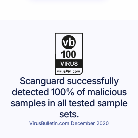
Scanguard successfully
detected 100% of malicious
samples in all tested sample
sets.
VirusBulletin.com December 2020