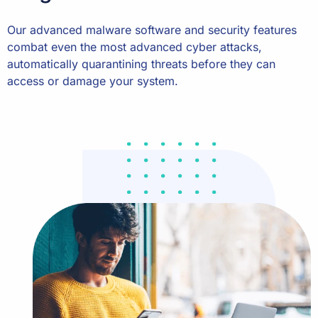
Our advanced malware software and security features
combat even the most advanced cyber attacks,
automatically quarantining threats before they can
access or damage your system.