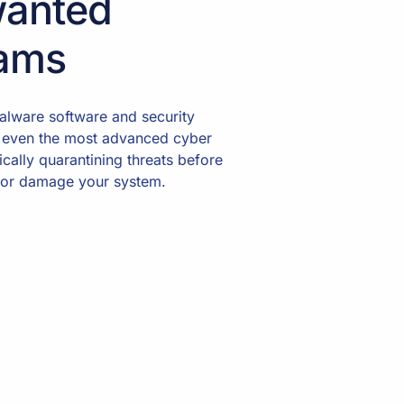
anted
ams
lware software and security
 even the most advanced cyber
ically quarantining threats before
 or damage your system.