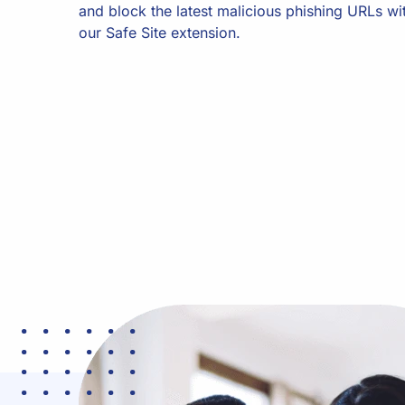
and block the latest malicious phishing URLs wi
our Safe Site extension.