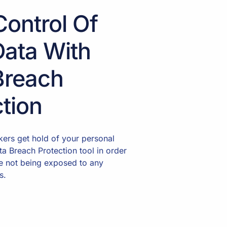
Control Of
Data With
Breach
tion
ckers get hold of your personal
ta Breach Protection tool in order
e not being exposed to any
s.