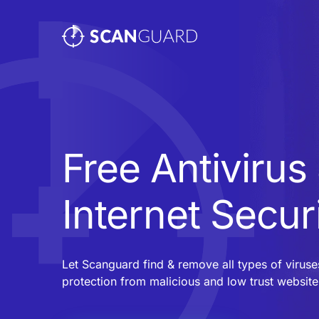
Free Antivirus
Internet Secur
Let Scanguard find & remove all types of virus
protection from malicious and low trust website