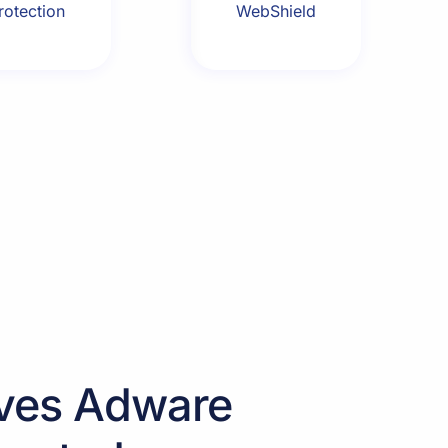
rotection
WebShield
ves Adware