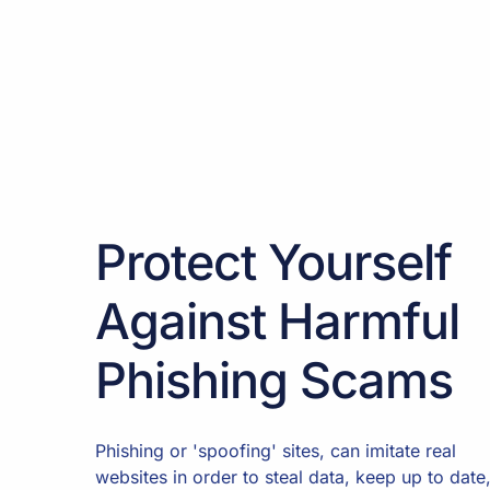
Protect Yourself
Against Harmful
Phishing Scams
Phishing or 'spoofing' sites, can imitate real
websites in order to steal data, keep up to date