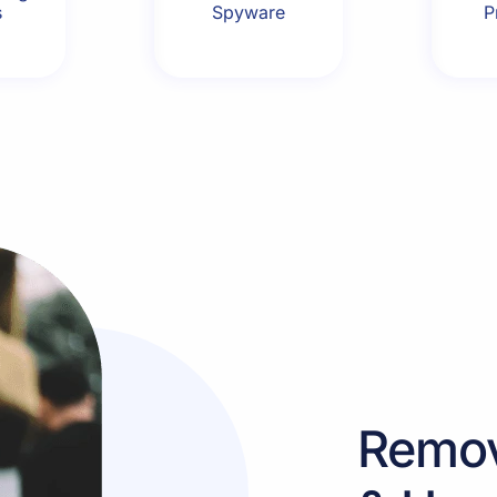
s
Spyware
P
Remo