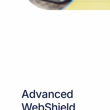
Advanced
WebShield