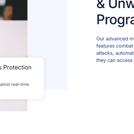
& Unw
Progr
Our advanced ma
features combat
attacks, automat
they can access