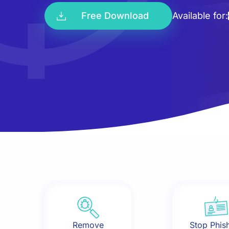
Free Download
Available for:
Remove
Stop Phis