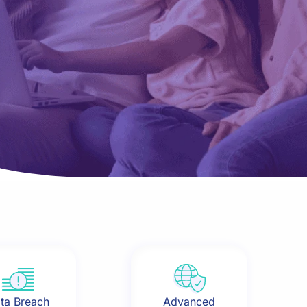
ta Breach
Advanced