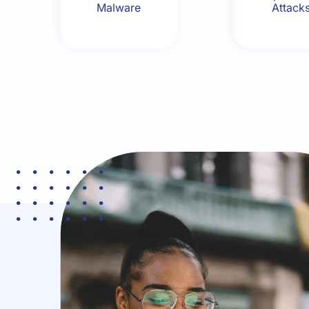
Malware
Attack