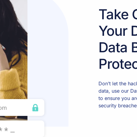
Take 
Your 
Data 
Protec
Don’t let the ha
data, use our Da
to ensure you ar
security breache