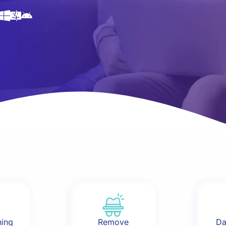
hing
Remove
Da