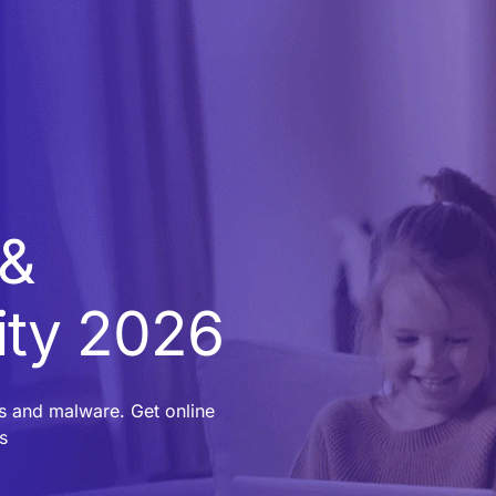
 &
ity 2026
es and malware. Get online
s