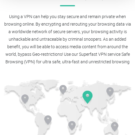
Using a VPN can help you stay secure and remain private when
browsing online. By encrypting and rerouting your browsing data via
a worldwide network of secure servers, your browsing activity is
unhackable and untraceable by criminal snoopers. As an added
benefit, you will be able to access media content from around the
world, bypass Geo-restrictions! Use our Superfast VPN service Safe
Browsing (VPN) for ultra safe, ultra-fast and unrestricted browsing