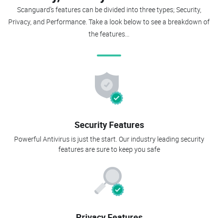
Scanguard’s features can be divided into three types; Security,
Privacy, and Performance. Take a look below to see a breakdown of
the features...
Security Features
Powerful Antivirus is just the start. Our industry leading security
features are sure to keep you safe
Privacy Features