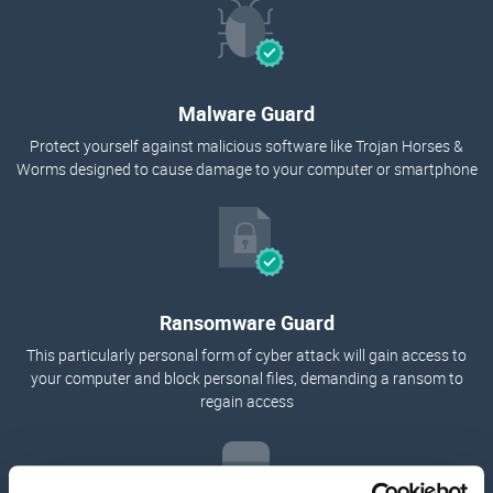
Malware Guard
Protect yourself against malicious software like Trojan Horses &
Worms designed to cause damage to your computer or smartphone
Ransomware Guard
This particularly personal form of cyber attack will gain access to
your computer and block personal files, demanding a ransom to
regain access