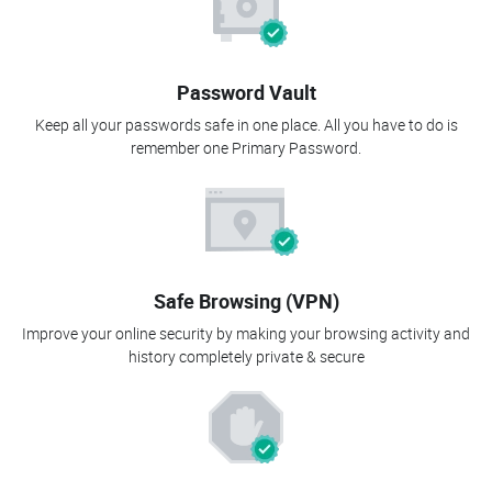
Password Vault
Keep all your passwords safe in one place. All you have to do is
remember one Primary Password.
Safe Browsing (VPN)
Improve your online security by making your browsing activity and
history completely private & secure