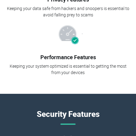
Keeping your data safe from hackers and snoopers is essential to
avoid falling prey to scams
Performance Features
Keeping your system optimized is essential to getting the most
from your devices
Security Features