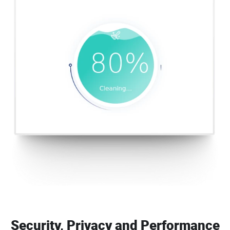
Security, Privacy and Performance