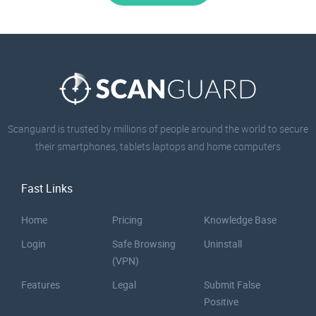
Scanguard is trusted by millions of people around the world to secure
their smartphones, tablets laptops and home computers
Fast Links
Home
Pricing
Knowledge Base
Login
Safe Browsing
Uninstall
(VPN)
Features
Legal
Submit False
Positive