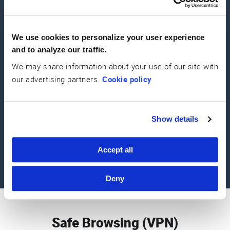
Spyware Guard
We use cookies to personalize your user experience
Defend against software designed to gather information about you
and to analyze our traffic.
without your knowledge, stealing logins, card details and more
We may share information about your use of our site with
our advertising partners.
Cookie policy
Show details
Aware Guard
This malicious software can persistently present you with unwanted
Accept all
adverts, sometimes in browser windows you are unable to close.
Deny
Safe Browsing (VPN)