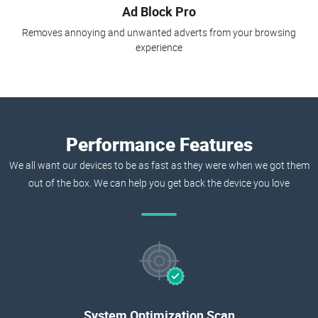
Ad Block Pro
Removes annoying and unwanted adverts from your browsing
experience
Performance Features
We all want our devices to be as fast as they were when we got them
out of the box. We can help you get back the device you love
System Optimization Scan