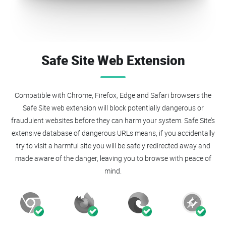
Safe Site Web Extension
Compatible with Chrome, Firefox, Edge and Safari browsers the
Safe Site web extension will block potentially dangerous or
fraudulent websites before they can harm your system. Safe Site’s
extensive database of dangerous URLs means, if you accidentally
try to visit a harmful site you will be safely redirected away and
made aware of the danger, leaving you to browse with peace of
mind.