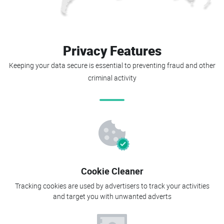
Privacy Features
Keeping your data secure is essential to preventing fraud and other
criminal activity
Cookie Cleaner
Tracking cookies are used by advertisers to track your activities
and target you with unwanted adverts