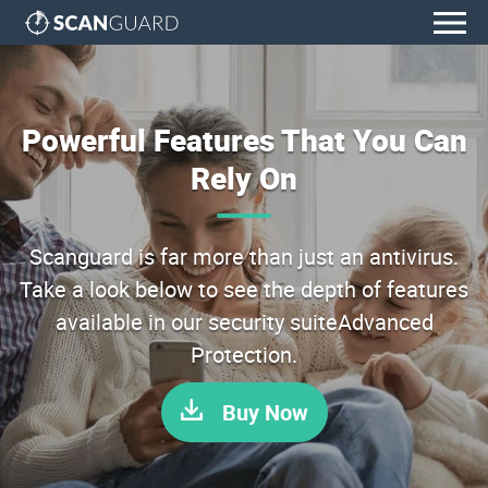
Powerful Features That You Can
Rely On
Scanguard is far more than just an antivirus.
Take a look below to see the depth of features
available in our security suiteAdvanced
Protection.
Buy Now