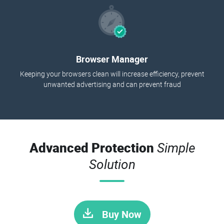
Browser Manager
Keeping your browsers clean will increase efficiency, prevent
unwanted advertising and can prevent fraud
Advanced Protection
Simple
Solution
Buy Now