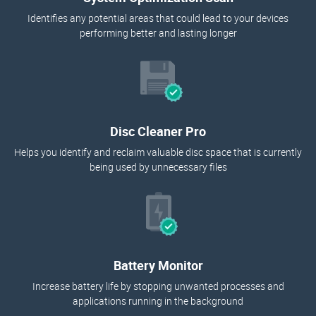
Identifies any potential areas that could lead to your devices
performing better and lasting longer
Disc Cleaner Pro
Helps you identify and reclaim valuable disc space that is currently
being used by unnecessary files
Battery Monitor
Increase battery life by stopping unwanted processes and
applications running in the background