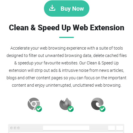
Buy Now
Clean & Speed Up Web Extension
Accelerate your web browsing experience with a suite of tools
designed to filter out unwanted browsing data, delete cached files
& speedup your favourite websites. Our Clean & Speed Up
extension will strip out ads & intrusive noise from news articles,
blogs and other content pages so you can focus on the important
content and enjoy uninterrupted, uncluttered web browsing.